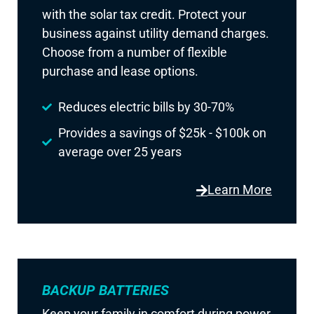
with the solar tax credit. Protect your
business against utility demand charges.
Choose from a number of flexible
purchase and lease options.
Reduces electric bills by 30-70%
Provides a savings of $25k - $100k on
average over 25 years
Learn More
BACKUP BATTERIES
Keep your family in comfort during power