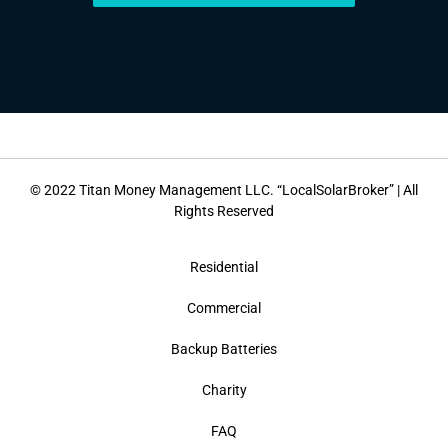
© 2022 Titan Money Management LLC. “LocalSolarBroker” | All
Rights Reserved
Residential
Commercial
Backup Batteries
Charity
FAQ