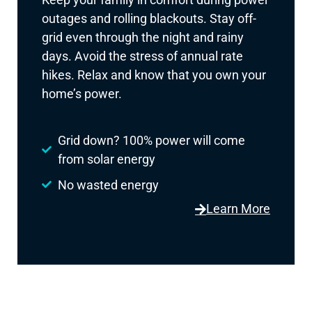
outages and rolling blackouts. Stay off-
grid even through the night and rainy
days. Avoid the stress of annual rate
hikes. Relax and know that you own your
home’s power.
Grid down? 100% power will come
from solar energy
No wasted energy
Learn More