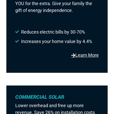
YOU for the extra. Give your family the
gift of energy independence.
Reduces electric bills by 30-70%
Increases your home value by 4.4%
Learn More
COMMERCIAL SOLAR
Lower overhead and free up more
revenue. Save 26% on installation costs