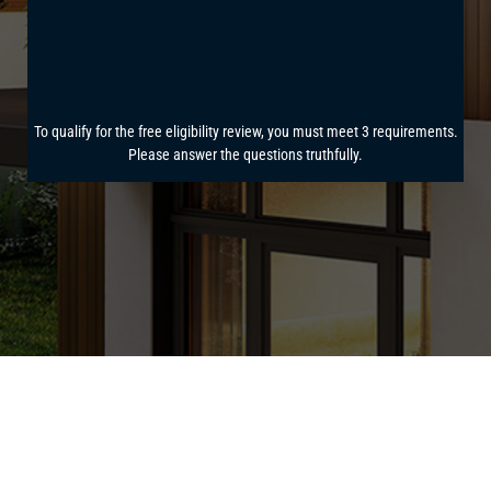
power bill.
See how much you can save!
Answer a few
quick questions for your
free solar savings
report.
To qualify for the free eligibility review, you must meet 3 requirements.
Please answer the questions truthfully.