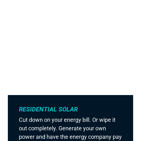
RESIDENTIAL SOLAR
Cut down on your energy bill. Or wipe it
out completely. Generate your own
power and have the energy company pay