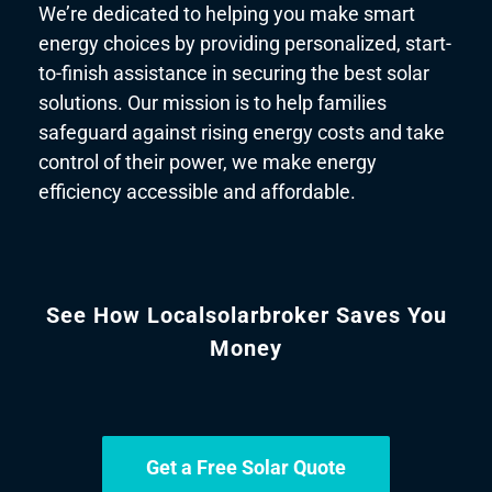
We’re dedicated to helping you make smart
energy choices by providing personalized, start-
to-finish assistance in securing the best solar
solutions. Our mission is to help families
safeguard against rising energy costs and take
control of their power, we make energy
efficiency accessible and affordable.
See How Localsolarbroker Saves You
Money
Get a Free Solar Quote