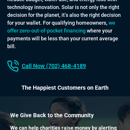
technology innovation. Solar is not only the right
decision for the planet, it’s also the right decision
for your wallet. For qualifying homeowners,
we
offer zero-out-of-pocket financing
where your
payments will be less than your current average
bill.
Call Now (702) 468-4189
The Happiest Customers on Earth
We Give Back to the Community
We can help charities raise money by alerting