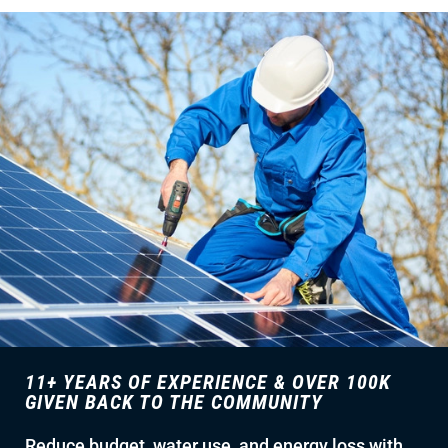
11+ YEARS OF EXPERIENCE & OVER 100K
GIVEN BACK TO THE COMMUNITY
Reduce budget, water use, and energy loss with