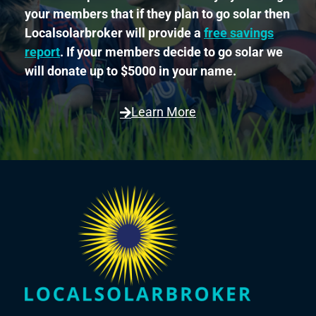
your members that if they plan to go solar then
Localsolarbroker will provide a
free savings
report
. If your members decide to go solar we
will donate up to $5000 in your name.
Learn More